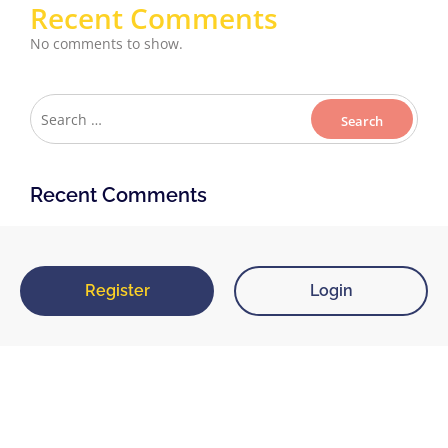
Recent Comments
No comments to show.
Recent Comments
Register
Login